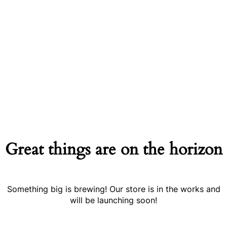
Great things are on the horizon
Something big is brewing! Our store is in the works and
will be launching soon!