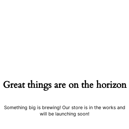
Great things are on the horizon
Something big is brewing! Our store is in the works and
will be launching soon!