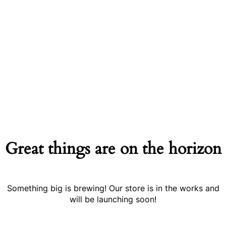
Great things are on the horizon
Something big is brewing! Our store is in the works and
will be launching soon!